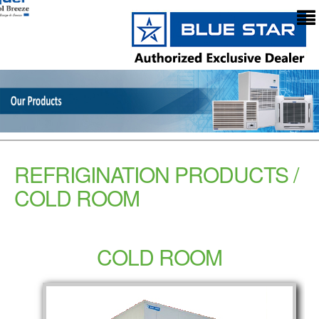
REFRIGINATION PRODUCTS /
COLD ROOM
COLD ROOM