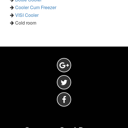
Cooler Cum Freezer
VISI Cooler
Cold room