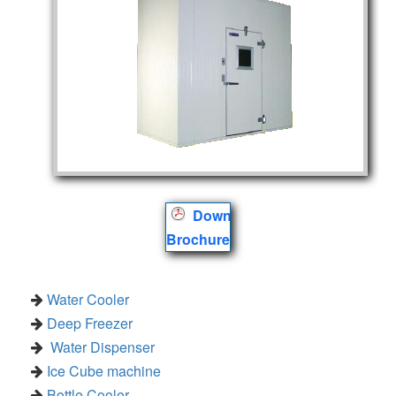
Download
Brochure
Water Cooler
Deep Freezer
Water Dispenser
Ice Cube machine
Bottle Cooler