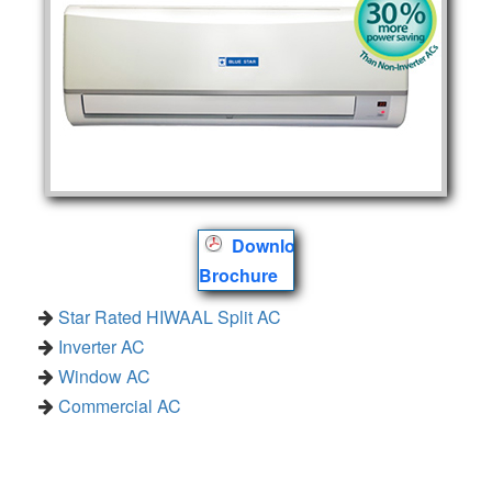
Download
Brochure
Star Rated HIWAAL Split AC
Inverter AC
Window AC
Commercial AC