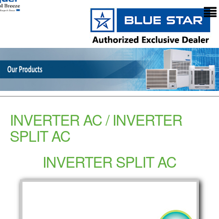
INVERTER AC / INVERTER
SPLIT AC
INVERTER SPLIT AC